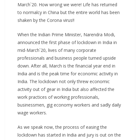
March`20. How wrong we were! Life has returned
to normalcy in China but the entire world has been
shaken by the Corona virus!!
When the Indian Prime Minister, Narendra Modi,
announced the first phase of lockdown in India in
mid-March`20, lives of many corporate
professionals and business people turned upside
down. After all, March is the financial year end in
India and is the peak time for economic activity in
India. The lockdown not only threw economic
activity out of gear in India but also affected the
work practices of working professionals,
businessmen, gig economy workers and sadly daily
wage workers.
As we speak now, the process of easing the
lockdown has started in India and jury is out on the