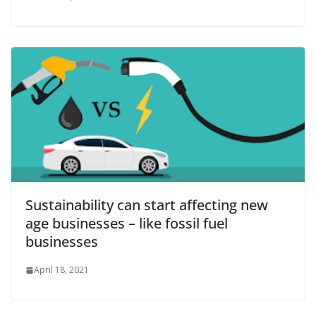
Sustainability can start affecting new
age businesses – like fossil fuel
businesses
April 18, 2021