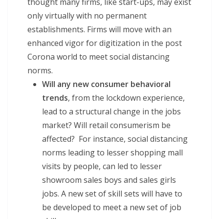
thought many firms, like start-ups, may exist
only virtually with no permanent
establishments. Firms will move with an
enhanced vigor for digitization in the post
Corona world to meet social distancing
norms.
Will any new consumer behavioral
trends
, from the lockdown experience,
lead to a structural change in the jobs
market? Will retail consumerism be
affected? For instance, social distancing
norms leading to lesser shopping mall
visits by people, can led to lesser
showroom sales boys and sales girls
jobs. A new set of skill sets will have to
be developed to meet a new set of job