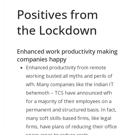
Positives from
the Lockdown
Enhanced work productivity making
companies happy
Enhanced productivity from remote
working busted all myths and perils of
wfh. Many companies like the Indian IT
behemoth – TCS have announced wfh
for a majority of their employees on a
permanent and structured basis. In fact,
many soft skills-based firms, like legal
firms, have plans of reducing their office
space areas to reduce costs.