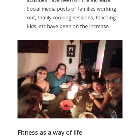
Social media posts of families working
out, family cooking sessions, teaching
kids, etc have been on the increase.
Fitness as a way of life