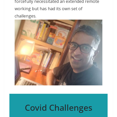
forcefully necessitated an extended remote
working but has had its own set of
challenges.
Covid Challenges