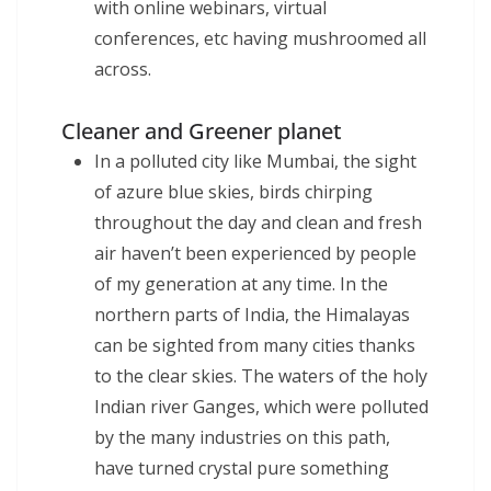
with online webinars, virtual
conferences, etc having mushroomed all
across.
Cleaner and Greener planet
In a polluted city like Mumbai, the sight
of azure blue skies, birds chirping
throughout the day and clean and fresh
air haven’t been experienced by people
of my generation at any time. In the
northern parts of India, the Himalayas
can be sighted from many cities thanks
to the clear skies. The waters of the holy
Indian river Ganges, which were polluted
by the many industries on this path,
have turned crystal pure something