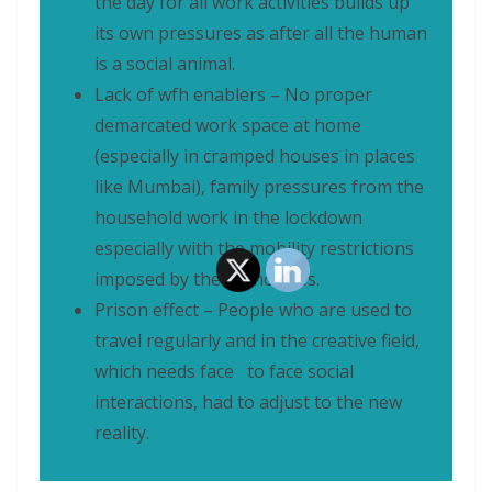
the day for all work activities builds up
its own pressures as after all the human
is a social animal.
Lack of wfh enablers – No proper
demarcated work space at home
(especially in cramped houses in places
like Mumbai), family pressures from the
household work in the lockdown
especially with the mobility restrictions
imposed by the authorities.
Prison effect – People who are used to
travel regularly and in the creative field,
which needs face to face social
interactions, had to adjust to the new
reality.