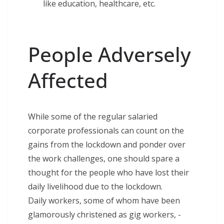
like education, healthcare, etc.
People Adversely
Affected
While some of the regular salaried
corporate professionals can count on the
gains from the lockdown and ponder over
the work challenges, one should spare a
thought for the people who have lost their
daily livelihood due to the lockdown.
Daily workers, some of whom have been
glamorously christened as gig workers, -