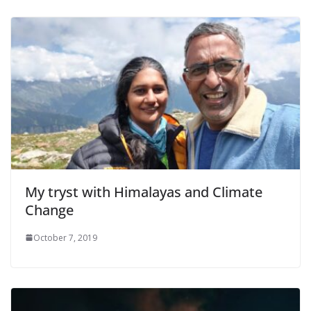
My tryst with Himalayas and Climate
Change
October 7, 2019