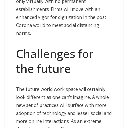
only virtually with no permanent
establishments. Firms will move with an
enhanced vigor for digitization in the post
Corona world to meet social distancing
norms.
Challenges for
the future
The future world work space will certainly
look different as one can’t imagine. A whole
new set of practices will surface with more
adoption of technology and lesser social and
more online interactions. As an extreme