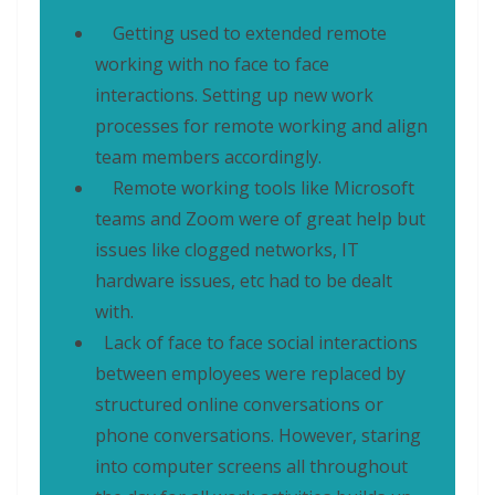
Getting used to extended remote
working with no face to face
interactions. Setting up new work
processes for remote working and align
team members accordingly.
Remote working tools like Microsoft
teams and Zoom were of great help but
issues like clogged networks, IT
hardware issues, etc had to be dealt
with.
Lack of face to face social interactions
between employees were replaced by
structured online conversations or
phone conversations. However, staring
into computer screens all throughout