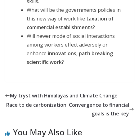
skills.
What will be the governments policies in
this new way of work like
taxation of
commercial
establishments
?
Will newer mode of social interactions
among workers effect adversely or
enhance
innovations,
path breaking
scientific work
?
My tryst with Himalayas and Climate Change
Race to de carbonization: Convergence to financial
goals is the key
You May Also Like