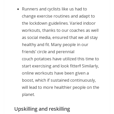
Runners and cyclists like us had to
change exercise routines and adapt to
the lockdown guidelines. Varied indoor
workouts, thanks to our coaches as well
as social media, ensured that we all stay
healthy and fit. Many people in our
friends’ circle and perennial
couch potatoes have utilized this time to
start exercising and look fitter!! Similarly,
online workouts have been given a
boost, which if sustained continuously,
will lead to more healthier people on the
planet.
Upskilling and reskilling