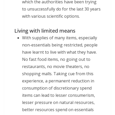
which the authorities have been trying
to unsuccessfully do for the last 30 years
with various scientific options.
Living with limited means
With supplies of many items, especially
non-essentials being restricted, people
have learnt to live with what they have.
No fast food items, no going out to
restaurants, no movie theaters, no
shopping malls. Taking cue from this
experience, a permanent reduction in
consumption of discretionary spend
items can lead to lesser consumerism,
lesser pressure on natural resources,
better resources spend on essentials