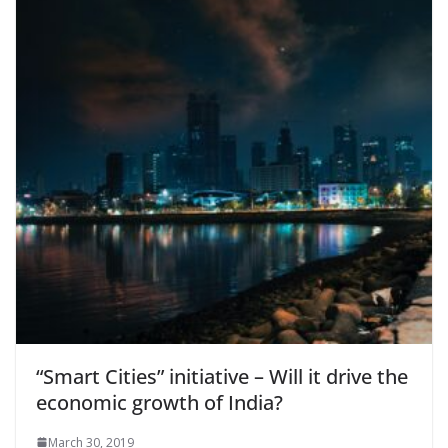
“Smart Cities” initiative – Will it drive the
economic growth of India?
March 30, 2019