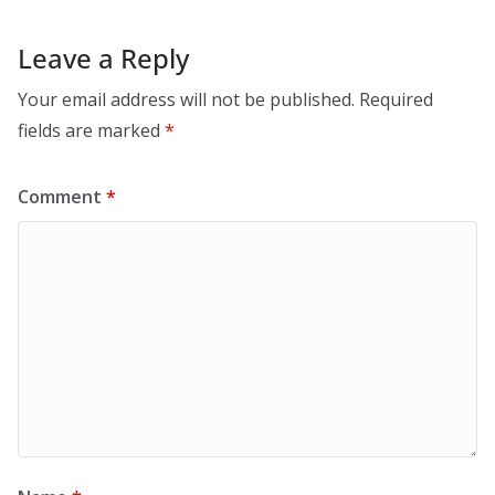
Leave a Reply
Your email address will not be published.
Required
fields are marked
*
Comment
*