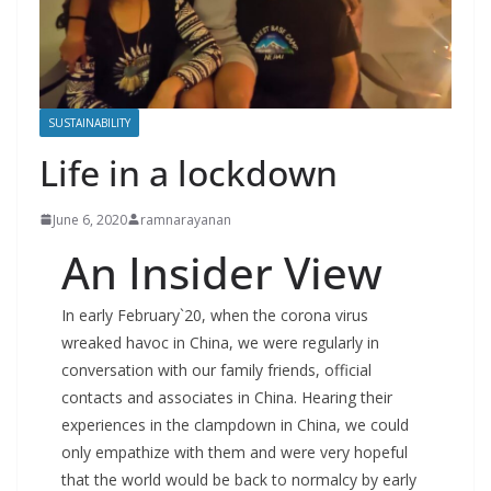
SUSTAINABILITY
Life in a lockdown
June 6, 2020
ramnarayanan
An Insider View
In early February`20, when the corona virus
wreaked havoc in China, we were regularly in
conversation with our family friends, official
contacts and associates in China. Hearing their
experiences in the clampdown in China, we could
only empathize with them and were very hopeful
that the world would be back to normalcy by early