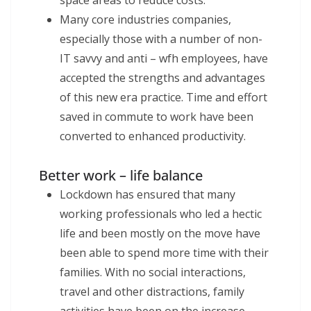
Many core industries companies,
especially those with a number of non-
IT savvy and anti – wfh employees, have
accepted the strengths and advantages
of this new era practice. Time and effort
saved in commute to work have been
converted to enhanced productivity.
Better work – life balance
Lockdown has ensured that many
working professionals who led a hectic
life and been mostly on the move have
been able to spend more time with their
families. With no social interactions,
travel and other distractions, family
activities have been on the increase.