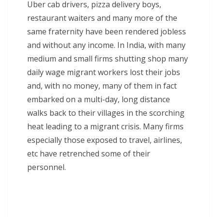
Uber cab drivers, pizza delivery boys,
restaurant waiters and many more of the
same fraternity have been rendered jobless
and without any income. In India, with many
medium and small firms shutting shop many
daily wage migrant workers lost their jobs
and, with no money, many of them in fact
embarked on a multi-day, long distance
walks back to their villages in the scorching
heat leading to a migrant crisis. Many firms
especially those exposed to travel, airlines,
etc have retrenched some of their
personnel.