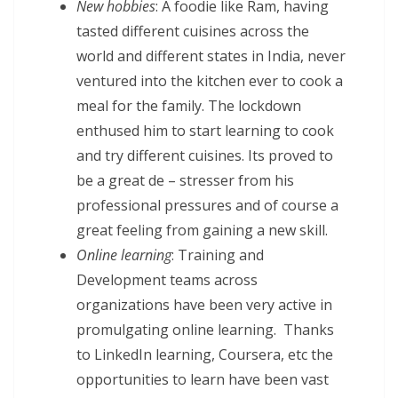
New hobbies
: A foodie like Ram, having
tasted different cuisines across the
world and different states in India, never
ventured into the kitchen ever to cook a
meal for the family. The lockdown
enthused him to start learning to cook
and try different cuisines. Its proved to
be a great de – stresser from his
professional pressures and of course a
great feeling from gaining a new skill.
Online learning
: Training and
Development teams across
organizations have been very active in
promulgating online learning. Thanks
to LinkedIn learning, Coursera, etc the
opportunities to learn have been vast