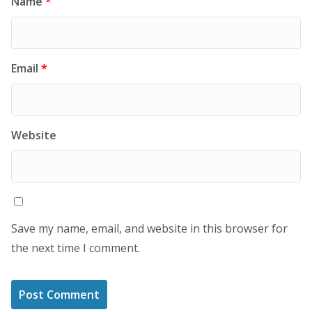
Name
*
Email
*
Website
Save my name, email, and website in this browser for
the next time I comment.