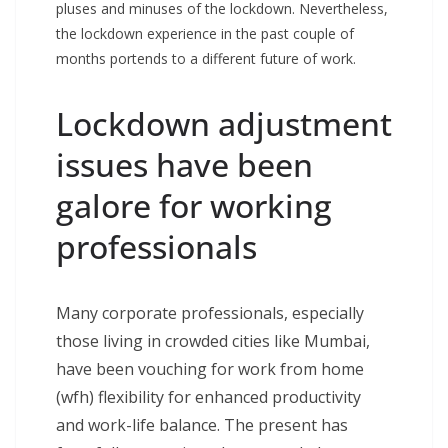
pluses and minuses of the lockdown. Nevertheless,
the lockdown experience in the past couple of
months portends to a different future of work.
Lockdown adjustment
issues have been
galore for working
professionals
Many corporate professionals, especially
those living in crowded cities like Mumbai,
have been vouching for work from home
(wfh) flexibility for enhanced productivity
and work-life balance. The present has