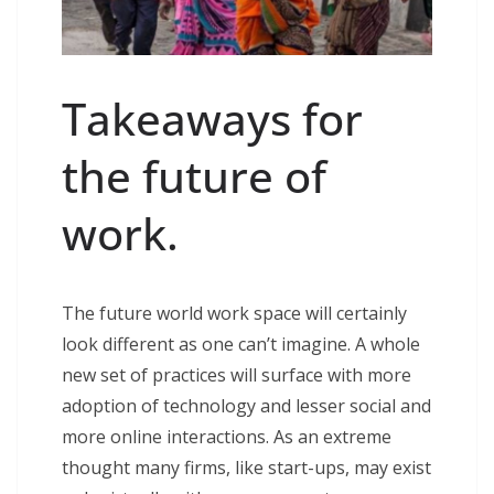
Takeaways for
the future of
work.
The future world work space will certainly
look different as one can’t imagine. A whole
new set of practices will surface with more
adoption of technology and lesser social and
more online interactions. As an extreme
thought many firms, like start-ups, may exist