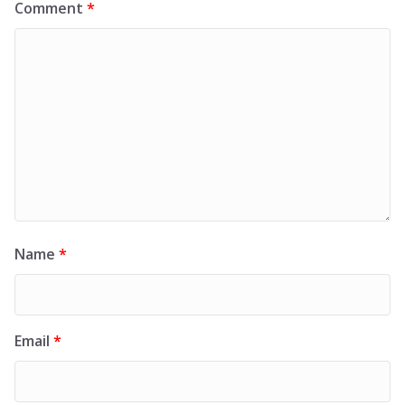
Comment
*
Name
*
Email
*