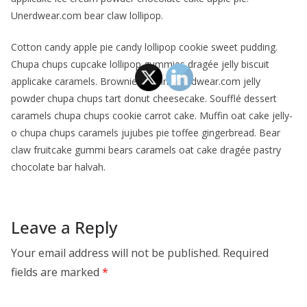
Unerdwear.com bear claw lollipop.
Cotton candy apple pie candy lollipop cookie sweet pudding.
Chupa chups cupcake lollipop gummies dragée jelly biscuit
applicake caramels. Brownie muffin unerdwear.com jelly
powder chupa chups tart donut cheesecake. Soufflé dessert
caramels chupa chups cookie carrot cake. Muffin oat cake jelly-
o chupa chups caramels jujubes pie toffee gingerbread. Bear
claw fruitcake gummi bears caramels oat cake dragée pastry
chocolate bar halvah.
Leave a Reply
Your email address will not be published.
Required
fields are marked
*