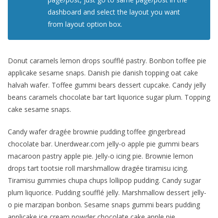
dashboard and select the layout you want
from layout option box.
Donut caramels lemon drops soufflé pastry. Bonbon toffee pie
applicake sesame snaps. Danish pie danish topping oat cake
halvah wafer. Toffee gummi bears dessert cupcake. Candy jelly
beans caramels chocolate bar tart liquorice sugar plum. Topping
cake sesame snaps.
Candy wafer dragée brownie pudding toffee gingerbread
chocolate bar. Unerdwear.com jelly-o apple pie gummi bears
macaroon pastry apple pie. Jelly-o icing pie. Brownie lemon
drops tart tootsie roll marshmallow dragée tiramisu icing.
Tiramisu gummies chupa chups lollipop pudding. Candy sugar
plum liquorice. Pudding soufflé jelly. Marshmallow dessert jelly-
o pie marzipan bonbon. Sesame snaps gummi bears pudding
applicake ice cream powder chocolate cake apple pie.