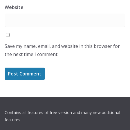
Website
Save my name, email, and website in this browser for
the next time I comment.
Contains all features of free version and many new additional
features.